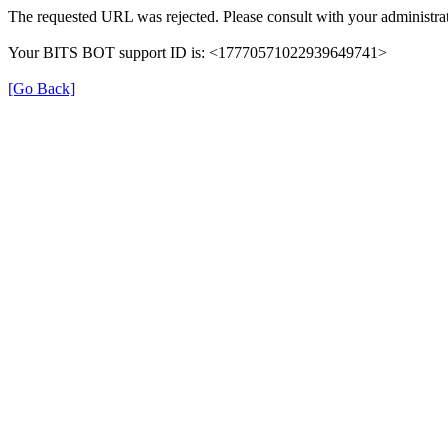
The requested URL was rejected. Please consult with your administrat
Your BITS BOT support ID is: <17770571022939649741>
[Go Back]