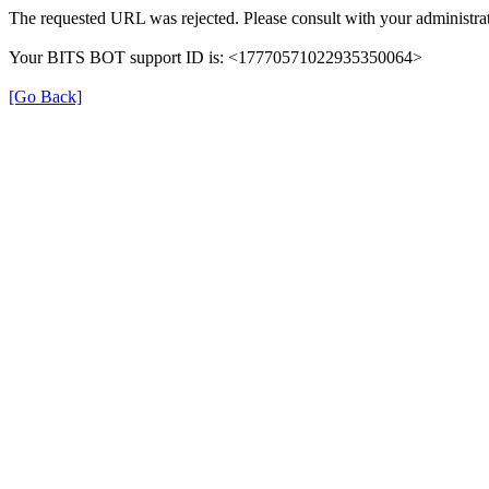
The requested URL was rejected. Please consult with your administrat
Your BITS BOT support ID is: <17770571022935350064>
[Go Back]