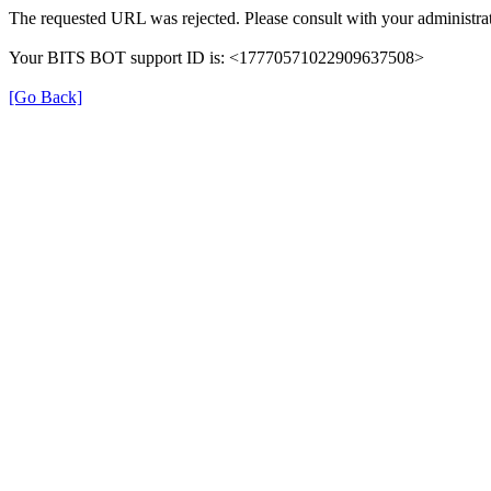
The requested URL was rejected. Please consult with your administrat
Your BITS BOT support ID is: <17770571022909637508>
[Go Back]