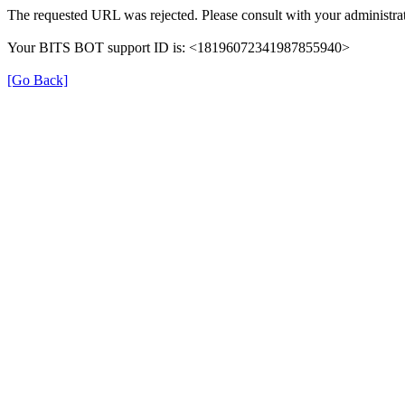
The requested URL was rejected. Please consult with your administrat
Your BITS BOT support ID is: <18196072341987855940>
[Go Back]